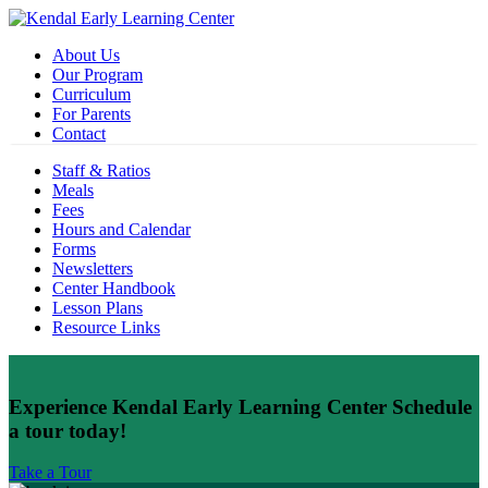
About Us
Our Program
Curriculum
For Parents
Contact
Staff & Ratios
Meals
Fees
Hours and Calendar
Forms
Newsletters
Center Handbook
Lesson Plans
Resource Links
Experience Kendal Early Learning Center
Schedule
a tour today!
Take a Tour