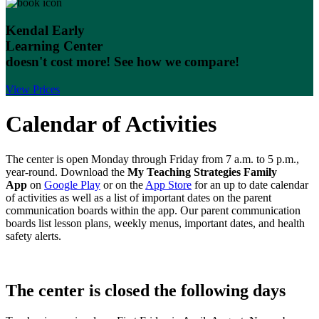
Kendal Early
Learning Center
doesn't cost more!
See how we compare!
View Prices
Calendar of Activities
The center is open Monday through Friday from 7 a.m. to 5 p.m.,
year-round. Download the
My Teaching Strategies Family
App
on
Google Play
or on the
App Store
for an up to date calendar
of activities as well as a list of important dates on the parent
communication boards within the app. Our parent communication
boards list lesson plans, weekly menus, important dates, and health
safety alerts.
The center is closed the following days