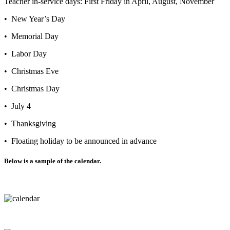
Teacher in-service days: First Friday in April, August, November
• New Year’s Day
• Memorial Day
• Labor Day
• Christmas Eve
• Christmas Day
• July 4
• Thanksgiving
• Floating holiday to be announced in advance
Below is a sample of the calendar.