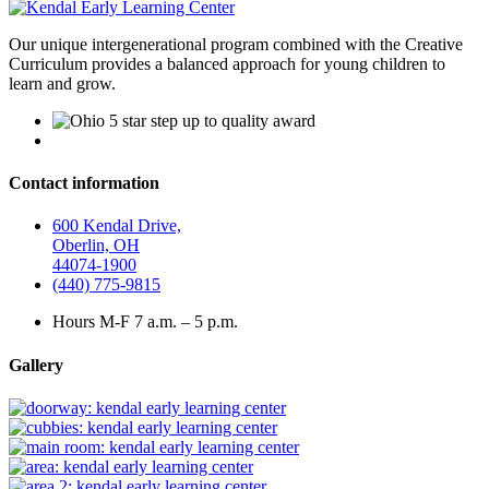
Our unique intergenerational program combined with the Creative
Curriculum provides a balanced approach for young children to
learn and grow.
Contact information
600 Kendal Drive,
Oberlin, OH
44074-1900
(440) 775-9815
Hours M-F 7 a.m. – 5 p.m.
Gallery