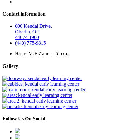
Contact information
600 Kendal Drive,
Oberlin, OH
44074-1900
(440) 775-9815
Hours M-F 7 a.m. – 5 p.m.
Gallery
Follow Us On Social