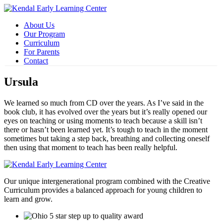
About Us
Our Program
Curriculum
For Parents
Contact
Ursula
We learned so much from CD over the years. As I’ve said in the
book club, it has evolved over the years but it’s really opened our
eyes on teaching or using moments to teach because a skill isn’t
there or hasn’t been learned yet. It’s tough to teach in the moment
sometimes but taking a step back, breathing and collecting oneself
then using that moment to teach has been really helpful.
Our unique intergenerational program combined with the Creative
Curriculum provides a balanced approach for young children to
learn and grow.